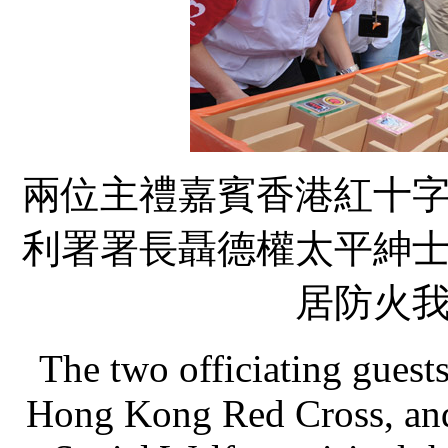
兩位主禮嘉賓香港紅十
利署署長聶德權太平紳
居防火
The two officiating guest
Hong Kong Red Cross, and 