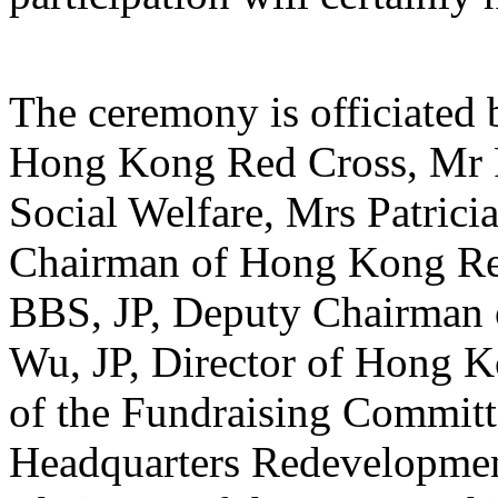
The ceremony is officiated 
Hong Kong Red Cross, Mr Pa
Social Welfare, Mrs Patric
Chairman of Hong Kong Re
BBS, JP, Deputy Chairman
Wu, JP, Director of Hong 
of the Fundraising Commit
Headquarters Redevelopmen