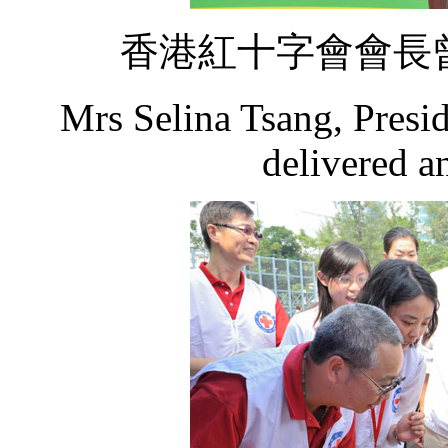
香港紅十字會會長
Mrs Selina Tsang, Presi
delivered a