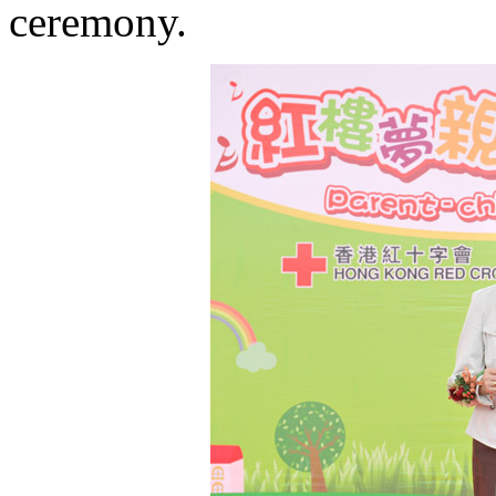
ceremony.