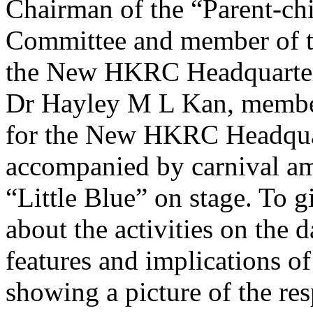
Chairman of the “Parent-ch
Committee and member of t
the New HKRC Headquarter
Dr Hayley M L Kan, member
for the New HKRC Headquar
accompanied by carnival am
“Little Blue” on stage. To g
about the activities on the 
features and implications of
showing a picture of the re