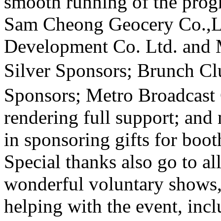
smooth running of the pro
Sam Cheong Geocery Co.,L
Development Co. Ltd.
and
Silver Sponsors; Brunch Cl
Sponsors; Metro Broadcast 
rendering full support; and
in sponsoring gifts for boo
Special thanks also go to al
wonderful voluntary shows,
helping with the event, inc