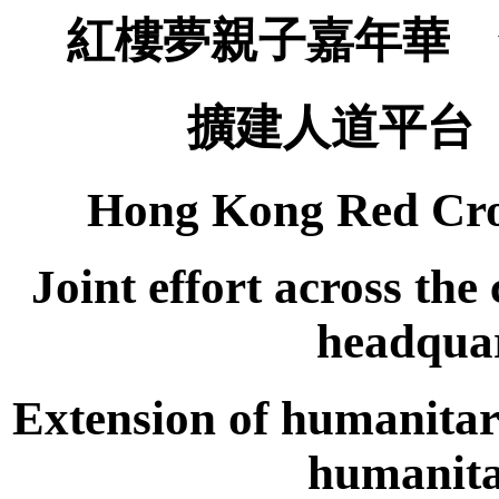
紅樓夢親子嘉年華 
擴建人道平台
Hong Kong Red Cro
Joint effort across th
headquar
Extension of humanitar
humanita