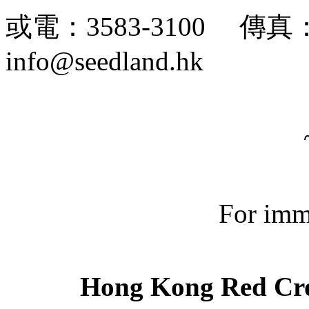
或電：3583-3100 傳真：
info@seedland.hk
For imm
Hong Kong Red Cro