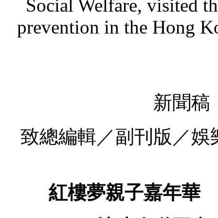
Social Welfare, visited 
prevention in the Hong K
新聞稿
致總編輯／副刊版／娛
紅樓夢親子嘉年華