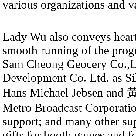
various organizations and v
Lady Wu also conveys heartf
smooth running of the pro
Sam Cheong Geocery Co.,L
Development Co. Ltd. as Si
Hans Michael Jebsen and
Metro Broadcast Corporation
support; and many other sup
gifts for booth games and f