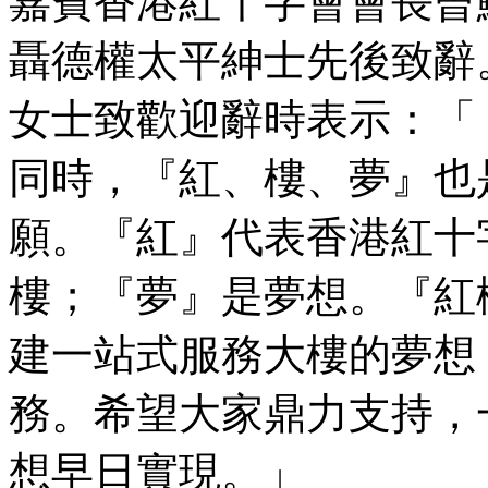
嘉賓香港紅十字會會長曾
聶德權太平紳士先後致辭
女士致歡迎辭時表示：「
同時，『紅、樓、夢』也
願。『紅』代表香港紅十
樓；『夢』是夢想。『紅
建一站式服務大樓的夢想
務。希望大家鼎力支持，
想早日實現。」