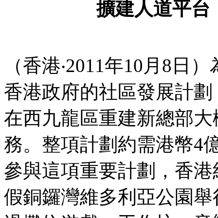
擴建人道平台
（香港‧2011年10月8
香港政府的社區發展計劃
在西九龍區重建新總部大樓
務。整項計劃約需港幣4
參與這項重要計劃，香港紅
假銅鑼灣維多利亞公園舉