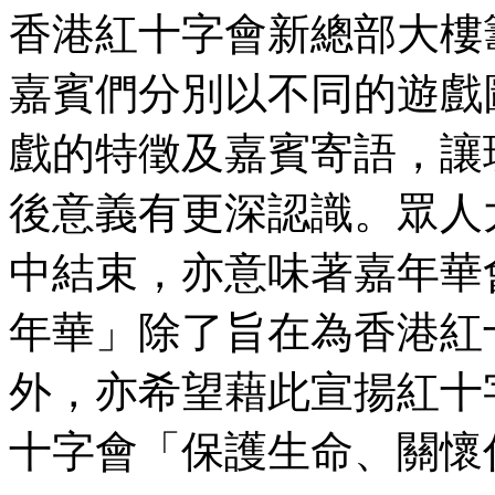
香港紅十字會新總部大樓
嘉賓們分別以不同的遊戲
戲的特徵及嘉賓寄語，讓
後意義有更深認識。眾人
中結束，亦意味著嘉年華
年華」除了旨在為香港紅
外，亦希望藉此宣揚紅十
十字會「保護生命、關懷