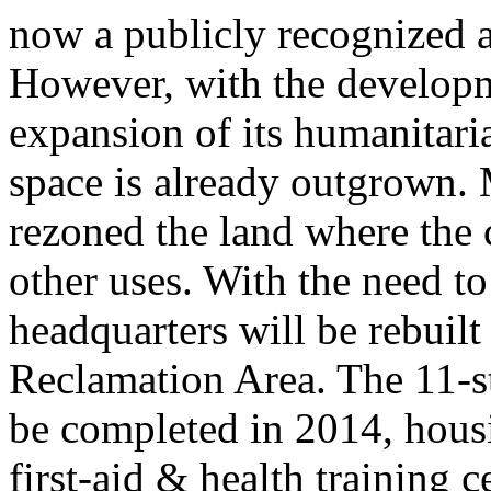
now a publicly recognized a
However, with the developm
expansion of its humanitaria
space is already outgrown.
rezoned the land where the 
other uses. With the need t
headquarters will be rebuil
Reclamation Area. The 11-s
be completed in 2014, housi
first-aid & health training 