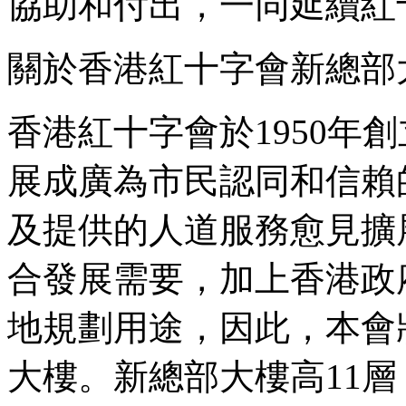
協助和付出，一同延續紅
關於香港紅十字會新總部
香港紅十字會於1950年
展成廣為市民認同和信賴
及提供的人道服務愈見擴
合發展需要，加上香港政
地規劃用途，因此，本會
大樓。新總部大樓高11