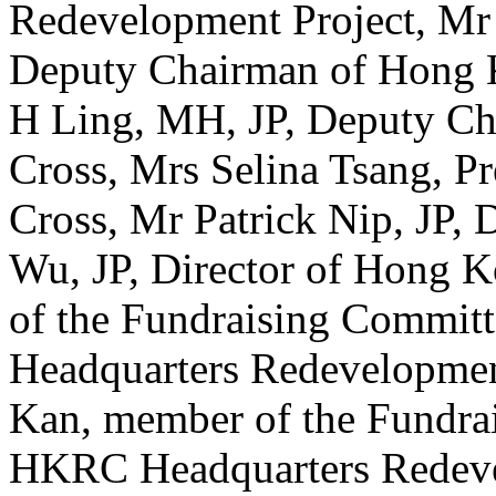
Redevelopment Project, Mr
Deputy Chairman of Hong K
H Ling, MH, JP, Deputy C
Cross, Mrs Selina Tsang, P
Cross, Mr Patrick Nip, JP, 
Wu, JP, Director of Hong 
of the Fundraising Commit
Headquarters Redevelopmen
Kan, member of the Fundra
HKRC Headquarters Redevelo