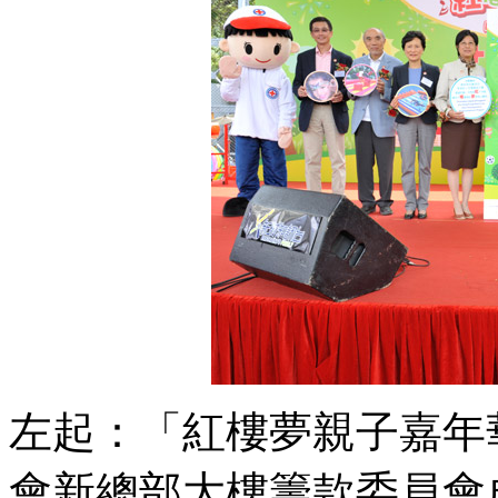
左起：「紅樓夢親子嘉年
會新總部大樓籌款委員會