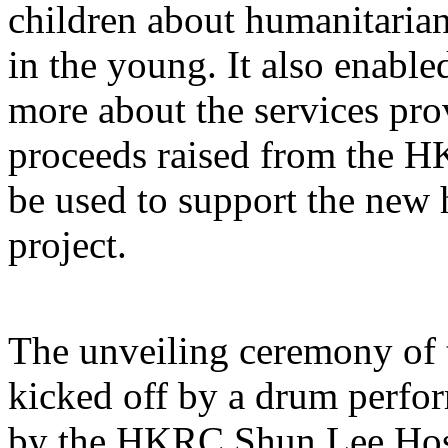
children about humanitaria
in the young. It also enabl
more about the services pr
proceeds raised from the H
be used to support the new
project.
The unveiling ceremony of 
kicked off by a drum perf
by the HKRC Shun Lee Hos