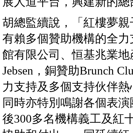
展人道平台，興建新的總
胡總監續說，「
紅樓夢親
有賴多個贊助機構的全力
館有限公司、恒基兆業地
Jebsen
，銅贊助
Brunch Cl
力支持及多個支持伙伴熱
同時
亦特別鳴謝
各個表演
後
300
多名機構義工及紅