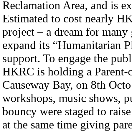
Reclamation Area, and is ex
Estimated to cost nearly H
project – a dream for many
expand its “Humanitarian P
support. To engage the public
HKRC is holding a Parent-c
Causeway Bay, on 8th Octo
workshops, music shows, pup
bouncy were staged to raise 
at the same time giving pare