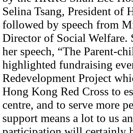
Selina Tsang, President o
followed by speech from Mr
Director of Social Welfare.
her speech, “The Parent-chi
highlighted fundraising eve
Redevelopment Project which
Hong Kong Red Cross to est
centre, and to serve more p
support means a lot to us a
participation will certainly 