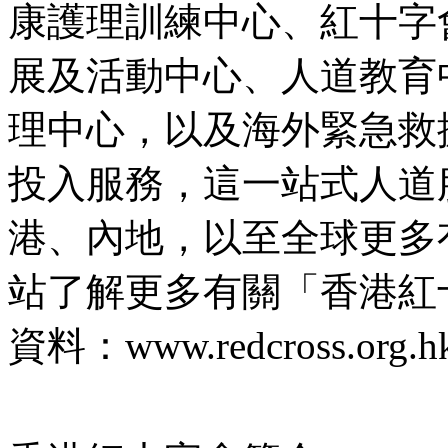
康護理訓練中心、紅十字
展及活動中心、人道教育
理中心，以及海外緊急救援
投入服務，這一站式人道
港、內地，以至全球更多
站了解更多有關「香港紅
資料：www.redcross.org.hk/