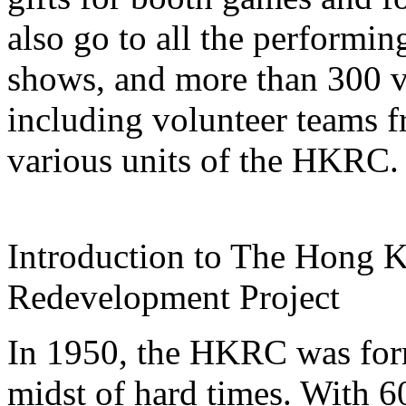
also go to all the performi
shows, and more than 300 vo
including volunteer teams f
various units of the HKRC.
Introduction to The Hong 
Redevelopment Project
In 1950, the HKRC was form
midst of hard times. With 6