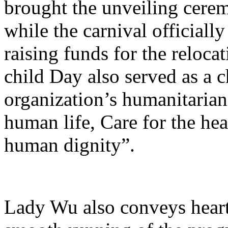
brought the unveiling cerem
while the carnival official
raising funds for the reloc
child Day also served as a 
organization’s humanitarian 
human life, Care for the hea
human dignity”.
Lady Wu also conveys heartf