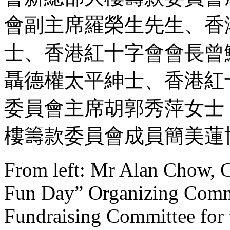
會副主席羅榮生先生、香
士、香港紅十字會會長曾
聶德權太平紳士、香港紅
委員會主席胡郭秀萍女士
樓籌款委員會成員簡美蓮
From left: Mr Alan Chow, C
Fun Day” Organizing Comm
Fundraising Committee fo