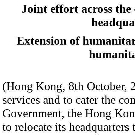
Joint effort across th
headquar
Extension of humanitar
humanita
(Hong Kong, 8th October, 2
services and to cater the c
Government, the Hong Kon
to relocate its headquarter