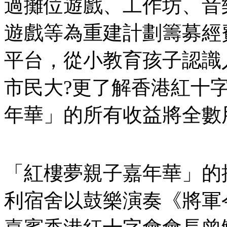
過攤位遊戲、工作坊、音
遊戲等為重建計劃籌募經
平台，從小教育孩子認識
市民大?更了解香港紅十
年華」的所有收益將全數
「紅樓夢親子嘉年華」的
利宿舍以鼓樂演奏《將軍