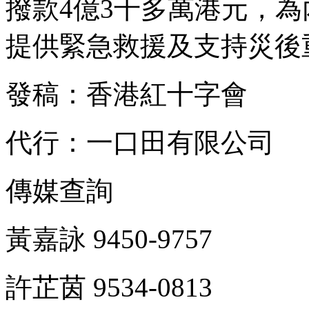
撥款4億3千多萬港元，
提供緊急救援及支持災後
發稿：香港紅十字會
代行：一口田有限公司
傳媒查詢
黃嘉詠 9450-9757
許芷茵 9534-0813