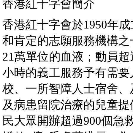
香港紅十字會簡介
香港紅十字會於1950年
和肯定的志願服務機構之
21萬單位的血液；動員超
小時的義工服務予有需要
校、一所智障人士宿舍、
及病患留院治療的兒童提
民大眾開辦超過900個急救