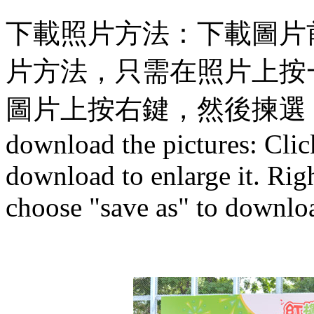
下載照片方法：下載圖片
片方法，只需在照片上按
圖片上按右鍵，然後揀選
download the pictures: Clic
download to enlarge it. Righ
choose "save as" to downloa