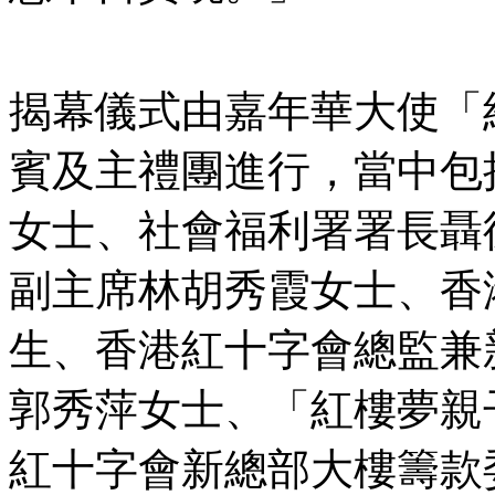
揭幕儀式由嘉年華大使「
賓及主禮團進行，當中包
女士、社會福利署署長聶
副主席林胡秀霞女士、香
生、香港紅十字會總監兼
郭秀萍女士、「紅樓夢親
紅十字會新總部大樓籌款