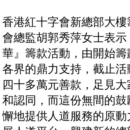
香港紅十字會新總部大樓
會總監胡郭秀萍女士表示
華』籌款活動，由開始籌
各界的鼎力支持，截止活
四十多萬元善款，足見大
和認同，而這份無間的鼓
懈地提供人道服務的原動