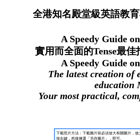
全港知名殿堂級英語教育
A Speedy Guide on 
實用而全面的
Tense
最佳
A Speedy Guide on 
The latest creation of
education 
Your most practical, co
下載照片方法：下載圖片前必須放大有關圖片，放
按右鍵，然後揀選「另存圖片」，即可。