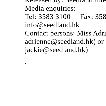
Released by: Seedland Inte
Media enquiries:
Tel: 3583 3100 Fax: 35
info@seedland.hk
Contact persons: Miss Ad
adrienne@seedland.hk) or 
jackie@seedland.hk)
.