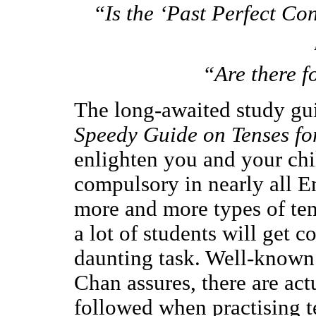
“Is the ‘Past Perfect Co
“Are there f
The long-awaited study gui
Speedy Guide on Tenses fo
enlighten you and your chil
compulsory in nearly all E
more and more types of tense
a lot of students will get c
daunting task. Well-known
Chan assures, there are ac
followed when practising 