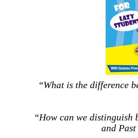
“What is the difference be
“How can we distinguish b
and Past