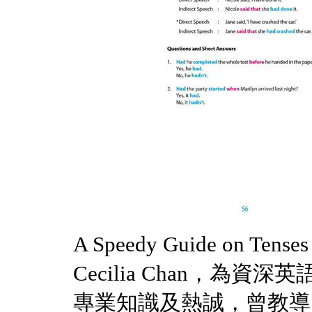
A Speedy Guide on Tense
Cecilia Chan，為
專業知識及熱誠，曾教導