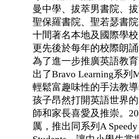
曼中學、拔萃男書院、拔
聖保羅書院、聖若瑟書院
十間著名本地及國際學校
更先後於每年的校際朗誦
為了進一步推廣英語教育，Miss
出了Bravo Learning系列My 
輕鬆富趣味性的手法教導幼
孩子昂然打開英語世界的
師和家長喜愛及推崇。2013年，
厲，推出同系列A Speedy Guid