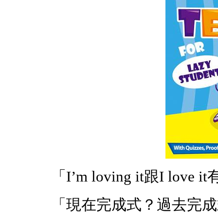
「I’m loving it跟I lov
「現在完成式？過去完成