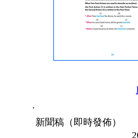
.
新聞稿
201