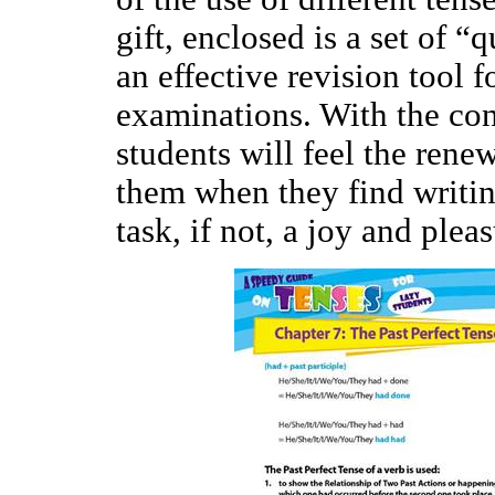
gift, enclosed is a set of “
an effective revision tool f
examinations. With the con
students will feel the ren
them when they find writi
task, if not, a joy and plea