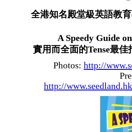
全港知名殿堂級英語教育
A Speedy Guide on 
實用而全面的
Tense
最佳
Photos:
http://www.s
Pre
http://www.seedland.hk