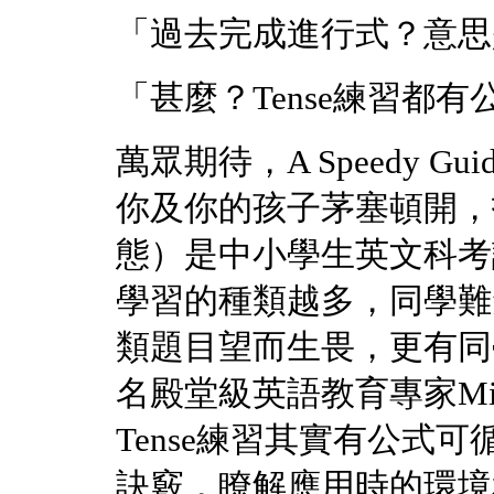
「過去完成進行式？意思
「甚麼？Tense練習都
萬眾期待，A Speedy Guide o
你及你的孩子茅塞頓開，打通
態）是中小學生英文科考
學習的種類越多，同學難
類題目望而生畏，更有同
名殿堂級英語教育專家Miss 
Tense練習其實有公式可
訣竅，瞭解應用時的環境