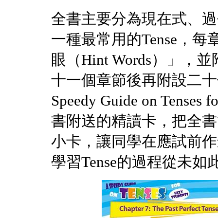
全書主要分為現在式、過
一種最常用的Tense，每
眼（Hint Words）
十一個章節後再附設二十
Speedy Guide on Tense
書附送的精讀卡，把全書
小卡，讓同學在應試前作
學習Tense的過程從未