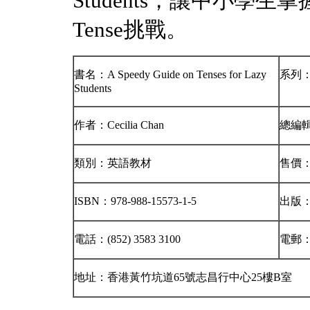
Students，讓中小學生
Tense挑戰。
書名：A Speedy Guide on Tenses for Lazy
系列：Br
Students
作者：Cecilia Chan
總編
類別：英語教材
售價：
ISBN：978-988-15573-1-5
出版
電話：(852) 3583 3100
電郵
地址：香港黃竹坑道65號志昌行中心25樓B室