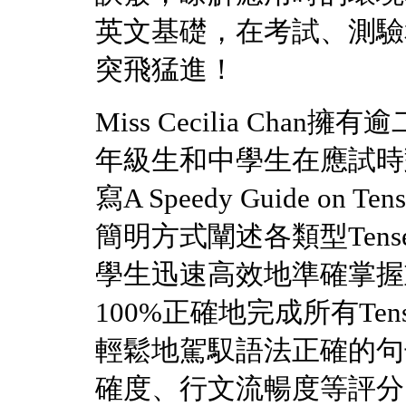
英文基礎，在考試、測驗
突飛猛進！
Miss Cecilia Ch
年級生和中學生在應試時對
寫A Speedy Guide on Te
簡明方式闡述各類型Ten
學生迅速高效地準確掌握
100%正確地完成所有T
輕鬆地駕馭語法正確的句
確度、行文流暢度等評分