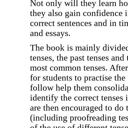
Not only will they learn ho
they also gain confidence
correct sentences and in ti
and essays.
The book is mainly divided 
tenses, the past tenses and 
most common tenses. After 
for students to practise the
follow help them consolida
identify the correct tenses
are then encouraged to do t
(including proofreading tes
of the use of different tens