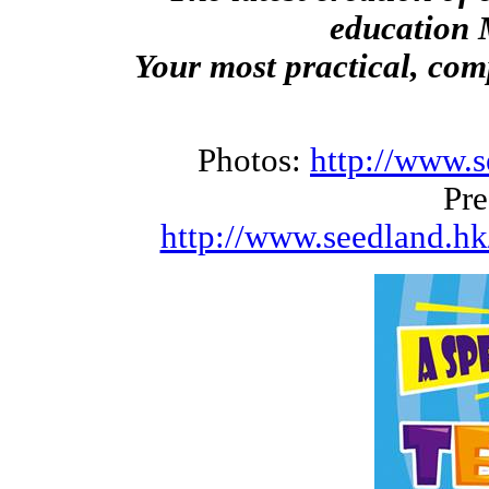
education 
Your most practical, co
Photos:
http://www.s
Pre
http://www.seedland.hk