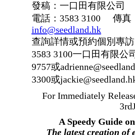
發稿：一口田有限公司
電話：3583 3100 傳真
info@seedland.hk
查詢詳情或預約個別專訪
3583 3100一口田有限公司與M
9757或adrienne@seedlan
3300或jackie@seedlan
For Immedi
3rdJa
A Speedy Guide on 
The latest creation of