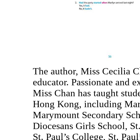
The author, Miss Cecilia C
educator. Passionate and e
Miss Chan has taught stude
Hong Kong, including Mar
Marymount Secondary Scho
Diocesans Girls School, St
St. Paul’s College, St. Pa