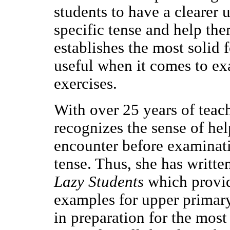
students to have a clearer
specific tense and help the
establishes the most solid 
useful when it comes to ex
exercises.
With over 25 years of teac
recognizes the sense of he
encounter before examinati
tense. Thus, she has writte
Lazy Students
which provid
examples for upper primar
in preparation for the mos