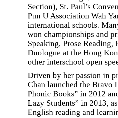
Section), St. Paul’s Conve
Pun U Association Wah Yan
international schools. Man
won championships and pri
Speaking, Prose Reading, 
Duologue at the Hong Kong
other interschool open spee
Driven by her passion in p
Chan launched the Bravo L
Phonic Books” in 2012 and
Lazy Students” in 2013, as e
English reading and learni