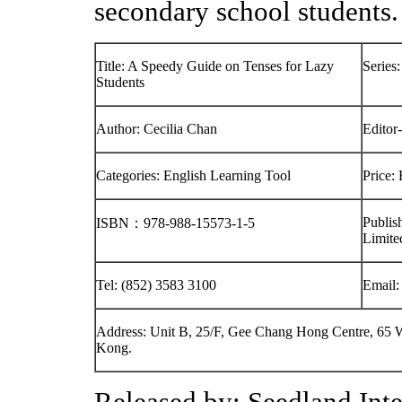
secondary school students.
Title: A Speedy Guide on Tenses for Lazy
Series
Students
Author: Cecilia Chan
Editor
Categories: English Learning Tool
Price:
Publis
ISBN：978-988-15573-1-5
Limite
Tel: (852) 3583 3100
Email
Address: Unit B, 25/F, Gee Chang Hong Centre, 6
Kong.