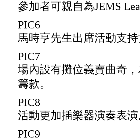
參加者可親自為JEMS Lea
PIC6
馬時亨先生出席活動支持
PIC7
場內設有攤位義賣曲奇，
籌款。
PIC8
活動更加插樂器演奏表演
PIC9