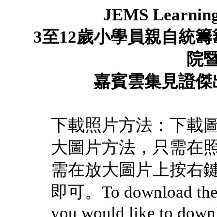
JEMS Learnin
3
至
12
歲小學員親自統籌
院
嘉賓雲集見證
傑
下載照片方法：下載
大圖片方法，只需在
需在放大圖片上按右
即可。To download the pi
you would like to downl