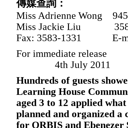
傳媒查詢：
Miss Adrienne Wong 945
Miss Jackie Liu 358
Fax: 3583-1331 E-ma
For immedi
4th July 2011
Hundreds of guests show
Learning House Communit
aged 3 to 12 applied what
planned and organized a c
for ORBIS and Ebenezer S