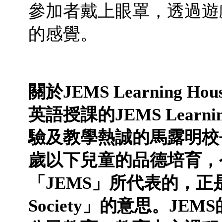
參加者戴上眼罩，透過遊
的感覺。
關於
JEMS Learning Hou
英語授課的
JEMS Learni
驗及教學熱誠的馬露明校
歲以下兒童的品德培育，
「
JEMS
」所代表的，正
Society
」的意思。
JEMS