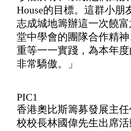
House的目標。這群小
志成城地籌辦這一次饒富
堂中學會的團隊合作精神
重等一一實踐，為本年度
非常驕傲。」
PIC1
香港奧比斯籌募發展主任
校校長林國偉先生出席活