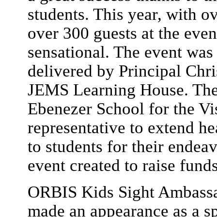
students. This year, with o
over 300 guests at the even
sensational. The event was
delivered by Principal Chri
JEMS Learning House. The
Ebenezer School for the Vi
representative to extend he
to students for their endeav
event created to raise funds
ORBIS Kids Sight Ambassa
made an appearance as a sp