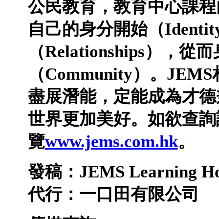
公民教育，教育中心課程
自己的身分開始（
Identit
（
Relationships
），從而
（
Community
）。
JEMS
盡展潛能，定能成為才德
世界更加美好。如欲查詢
覽
www.jems.com.hk
。
發稿：
JEMS Learning H
代行：一口田有限公司