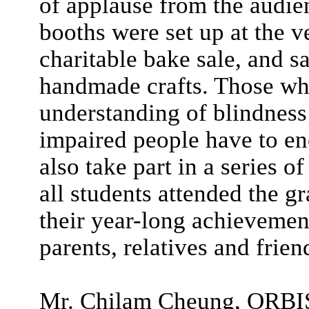
of applause from the audie
booths were set up at the v
charitable bake sale, and sa
handmade crafts. Those who
understanding of blindness
impaired people have to enc
also take part in a series o
all students attended the g
their year-long achievemen
parents, relatives and frien
Mr. Chilam Cheung, ORBIS