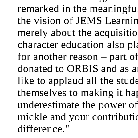
remarked in the meaningful 
the vision of JEMS Learnin
merely about the acquisiti
character education also pl
for another reason – part o
donated to ORBIS and as a
like to applaud all the stu
themselves to making it ha
underestimate the power of
mickle and your contributi
difference."