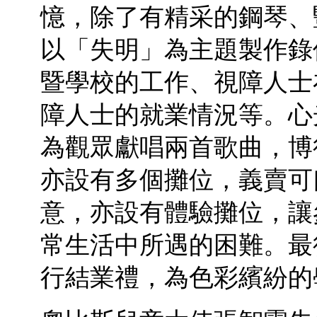
憶，除了有精采的鋼琴、
以「失明」為主題製作錄
暨學校的工作、視障人士
障人士的就業情況等。心
為觀眾獻唱兩首歌曲，博
亦設有多個攤位，義賣可
意，亦設有體驗攤位，讓
常生活中所遇的困難。最
行結業禮，為色彩繽紛的