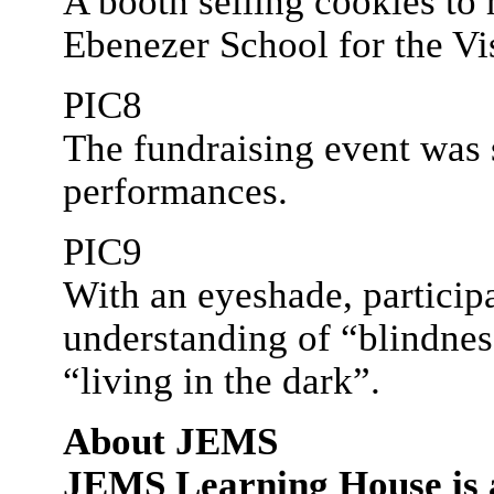
A booth selling cookies to
Ebenezer School for the Vi
PIC8
The fundraising event was 
performances.
PIC9
With an eyeshade, participa
understanding of “blindnes
“living in the dark”.
About JEMS
JEMS Learning House is a