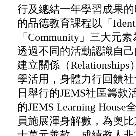
行及總結一年學習成果的時候了。
的品德教育課程以「Identity
「Community」三大
透過不同的活動認識自己的身
建立關係（Relations
學活用，身體力行回饋社會（
日舉行的JEMS社區籌款活
的JEMS Learning 
員施展渾身解數，為奧比
十萬元善款，成績教人非