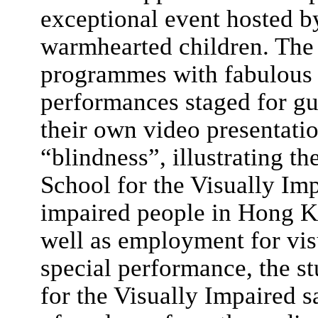
exceptional event hosted b
warmhearted children. The 
programmes with fabulous 
performances staged for gu
their own video presentati
“blindness”, illustrating 
School for the Visually Impa
impaired people in Hong Ko
well as employment for vis
special performance, the s
for the Visually Impaired 