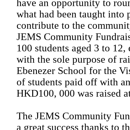
have an opportunity to rou
what had been taught into 
contribute to the community
JEMS Community Fundraiser
100 students aged 3 to 12, 
with the sole purpose of r
Ebenezer School for the Vi
of students paid off with a
HKD100, 000 was raised at 
The JEMS Community Fundr
a great success thanks to the