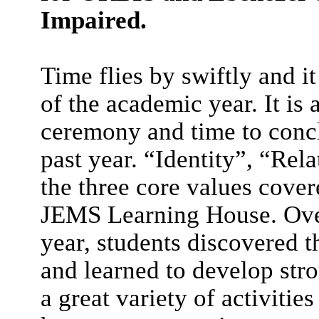
Impaired.
Time flies by swiftly and i
of the academic year. It is
ceremony and time to concl
past year. “Identity”, “Re
the three core values cover
JEMS Learning House. Ove
year, students discovered t
and learned to develop stro
a great variety of activiti