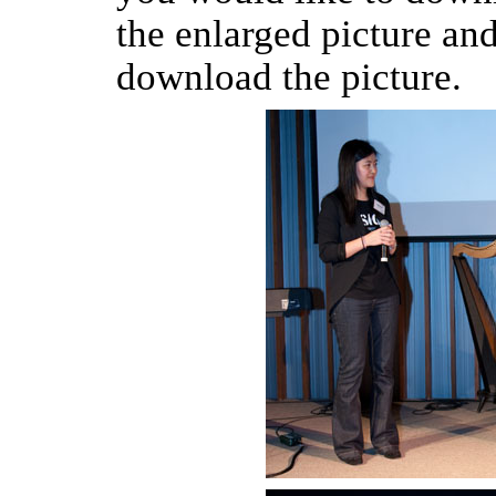
the enlarged picture an
download the picture.