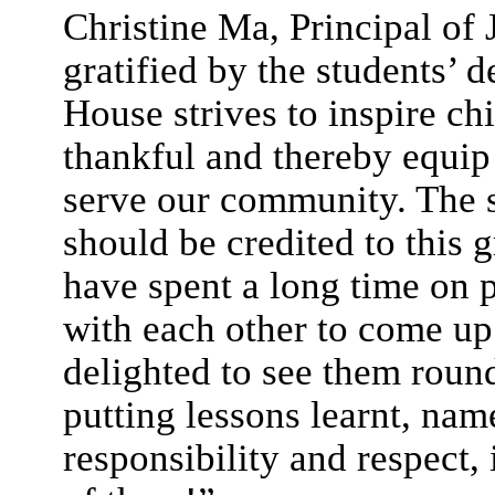
Christine Ma, Principal o
gratified by the students’
House strives to inspire ch
thankful and thereby equip 
serve our community. The s
should be credited to this 
have spent a long time on 
with each other to come up
delighted to see them rou
putting lessons learnt, n
responsibility and respect, 