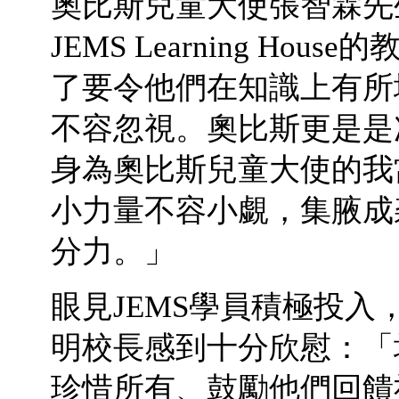
奧比斯兒童大使張智霖先
JEMS Learning H
了要令他們在知識上有所
不容忽視。奧比斯更是是
身為奧比斯兒童大使的我
小力量不容小覷，集腋成
分力。」
眼見JEMS學員積極投
明校長感到十分欣慰：「
珍惜所有、鼓勵他們回饋社會一