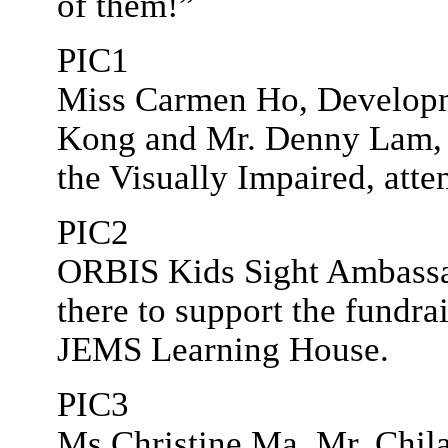
of them!”
PIC1
Miss Carmen Ho, Develop
Kong and Mr. Denny Lam, P
the Visually Impaired, atte
PIC2
ORBIS Kids Sight Ambass
there to support the fundra
JEMS Learning House.
PIC3
Ms Christine Ma, Mr. Chil