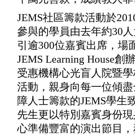
JEMS社區籌款活動於2
參與的學員由去年約30人
引逾300位嘉賓出席，
JEMS Learning H
受惠機構心光盲人院暨學
活動，親身向每一位傾盡
障人士籌款的JEMS學
先生更以特別嘉賓身份現
心準備豐富的演出節目，