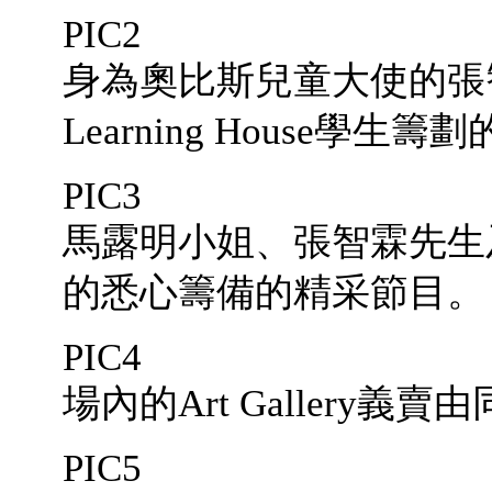
PIC2
身為奧比斯兒童大使的張
Learning House學生
PIC3
馬露明小姐、張智霖先生
的悉心籌備的精采節目。
PIC4
場內的Art Gallery
PIC5