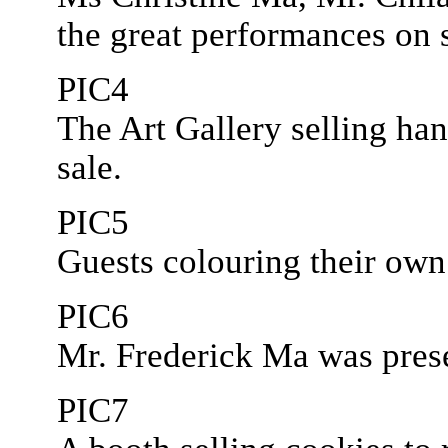
the great performances on 
PIC4
The Art Gallery selling ha
sale.
PIC5
Guests colouring their ow
PIC6
Mr. Frederick Ma was prese
PIC7