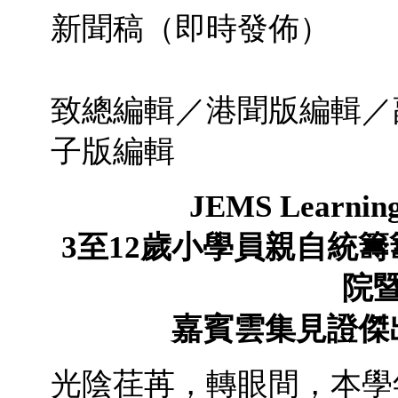
新聞稿（即時發
2011年
致總編輯／港聞版編輯／
子版編輯
JEMS Learnin
3
至
12
歲小學員親自統籌
院
嘉賓雲集見證
傑
光陰荏苒，轉眼間，本學