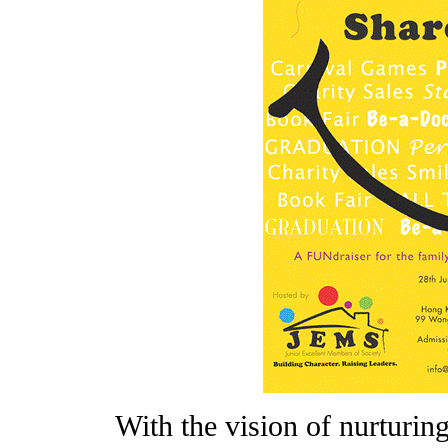
With the vision of nurturin