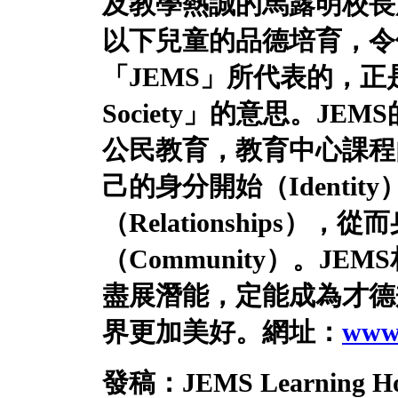
及教學熱誠的馬露明校長
以下兒童的品德培育，令
「
JEMS
」所代表的，正
Society
」的意思。
JEMS
公民教育，教育中心課程
己的身分開始（
Identity
（
Relationships
），從而
（
Community
）。
JEMS
盡展潛能，定能成為才德
界更加美好。
網址：
www.
發稿：
JEMS Learning H