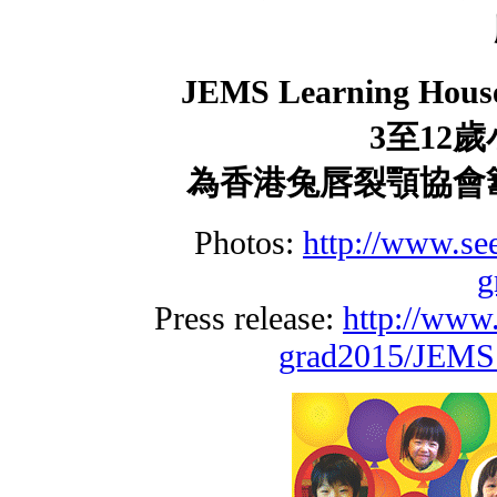
JEMS Learning Hous
3
至
12
歲
為香港兔唇裂顎協
Photos:
http://www.se
g
Press release:
http://www
grad2015/JEMS_