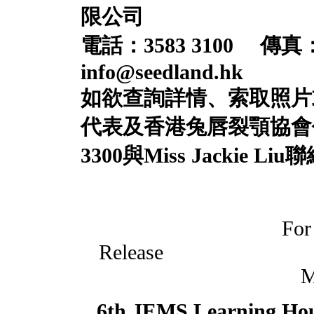
限公司
電話：
3583 3100
傳真
info@seedland.hk
如欲查詢詳情、索取照片
代表及香港兔唇裂顎協會
33
0
0
與
Miss
Jackie Liu
聯
For
Rele
M
6th JEMS Learning Ho