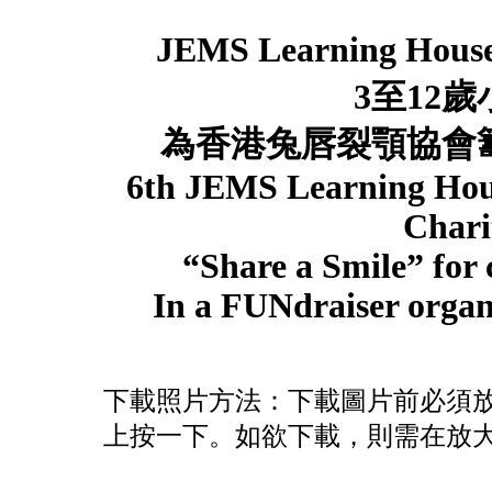
JEMS Learning Hous
3
至
12
歲
為香港兔唇裂顎協
6th JEMS Learning Ho
Chari
“Share a Smile” for c
In a FUNdraiser organi
下載照片方法：下載圖片前必須
上按一下。如欲下載，則需在放