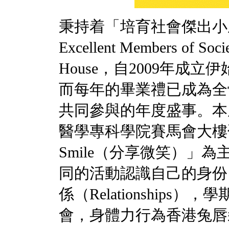
秉持着「培育社會傑出小成員」
Excellent Members of 
House，自2009年成
而每年的畢業禮已成為全
共同參與的年度盛事。本
醫學專科學院賽馬會大樓邵逸
Smile（分享微笑）」
同的活動認識自己的身份（I
係（Relationship
會，身體力行為香港兔唇