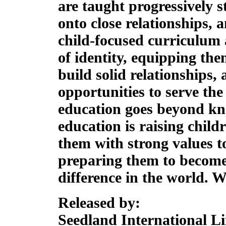
are taught progressively st
onto close relationships,
child-focused curriculum 
of identity, equipping them
build solid relationships
opportunities to serve th
education goes beyond kno
education is raising child
them with strong values t
preparing them to become
difference in the world.
We
Released by:
Seedland International L