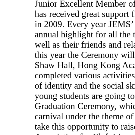
Junior Excellent Member o
has received great support f
in 2009. Every year JEMS’
annual highlight for all the 
well as their friends and rel
this year the Ceremony wil
Shaw Hall, Hong Kong Aca
completed various activitie
of identity and the social sk
young students are going to
Graduation Ceremony, which
carnival under the theme of
take this opportunity to ra