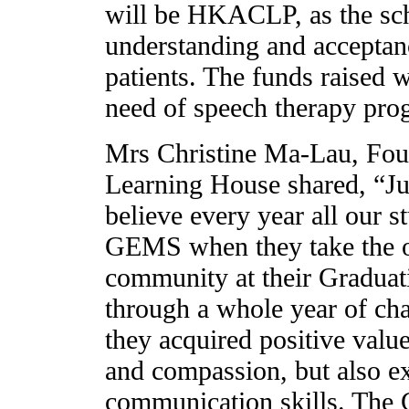
will be HKACLP, as the sch
understanding and acceptanc
patients. The funds raised w
need of speech therapy pro
Mrs Christine Ma-Lau, Fou
Learning House shared, “Ju
believe every year all our s
GEMS when they take the op
community at their Graduat
through a whole year of cha
they acquired positive valu
and compassion, but also ex
communication skills. The 