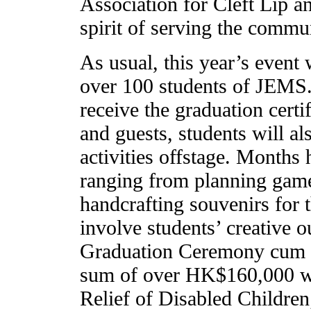
Association for Cleft Lip 
spirit of serving the commun
As usual, this year’s event
over 100 students of JEMS. 
receive the graduation certi
and guests, students will al
activities offstage. Months
ranging from planning game
handcrafting souvenirs for t
involve students’ creative o
Graduation Ceremony cum C
sum of over HK$160,000 was
Relief of Disabled Children;