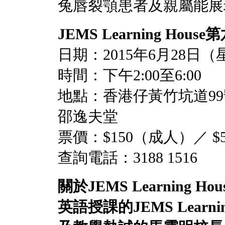
兔唇裂顎患者及親屬能展現笑容─
JEMS Learning House
第
日期：2015年6月28日
時間：下午2:00至6:00
地點：香港仔黃竹坑道9
邵逸夫堂
票價：$150（成人）／ 
查詢電話：3188 1516
關於
JEMS
Learning Hou
英語授課的
JEMS Learni