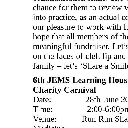
chance for them to review w
into practice, as an actual c
our pleasure to work with 
hope that all members of the
meaningful fundraiser. Let’
on the faces of cleft lip and
family – let’s ‘Share a Smil
6th JEMS Learning Hous
Charity Carnival
Date: 28th June 201
Time: 2:00-6:00p
Venue: Run Run Shaw H