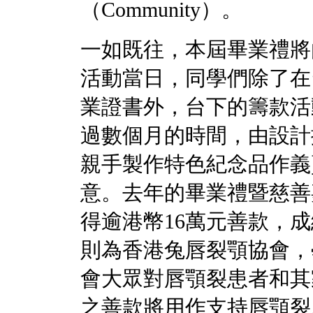
（Community）。
一如既往，本屆畢業禮將
活動當日，同學們除了在
業證書外，台下的籌款活
過數個月的時間，由設計
親手製作特色紀念品作義
意。去年的畢業禮暨慈善
得逾港幣16萬元善款，
則為香港兔唇裂顎協會，
會大眾對唇顎裂患者和其
之善款將用作支持唇顎裂