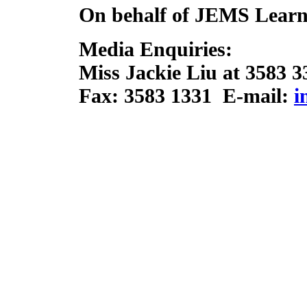
On behalf of JEMS Learn
Media Enquiries:
Miss Jackie Liu at 3583 3
Fax: 3583 1331 E-mail:
i