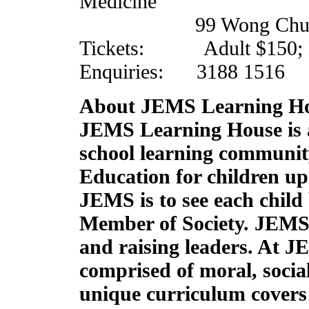
Medicine
99 Wong Chuk Hang
Tickets: Adult $150; Ki
Enquiries: 3188 1516
About JEMS Learning H
JEMS Learning House is a
school learning communit
Education for children up 
JEMS is to see each child
Member of Society. JEMS 
and raising leaders. At J
comprised of moral, social
unique curriculum covers 