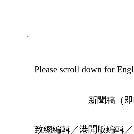
.
Please scroll down for Engl
新聞稿
201
致總編輯／港聞版編輯／