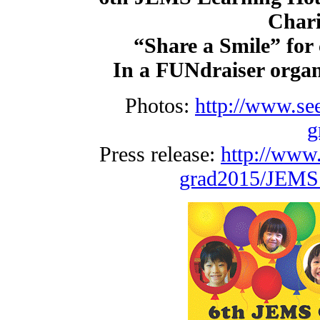
Chari
“Share a Smile” for c
In a FUNdraiser organ
Photos:
http://www.se
g
Press release:
http://www
grad2015/JEMS_