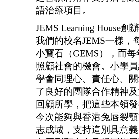
語治療項目。
JEMS Learning H
我們的校名JEMS一樣，
小寶石（GEMS），而
照顧社會的機會。小學員
學會同理心、責任心、關
了良好的團隊合作精神及
回顧所學，把這些本領發
今次能夠與香港兔唇裂顎
志成城，支持這別具意義