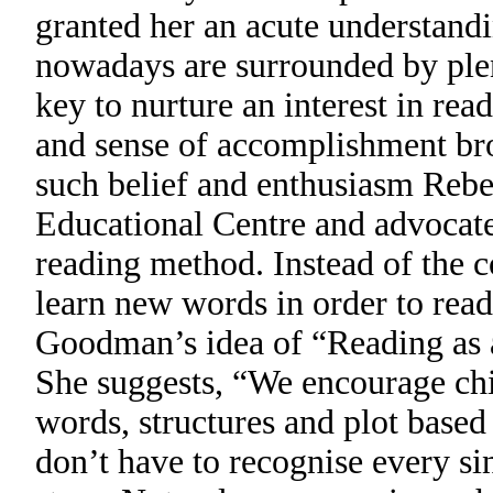
granted her an acute understandin
nowadays are surrounded by plent
key to nurture an interest in rea
and sense of accomplishment brou
such belief and enthusiasm Reb
Educational Centre and advocat
reading method. Instead of the 
learn new words in order to rea
Goodman’s idea of “Reading as 
She suggests, “We encourage chi
words, structures and plot based
don’t have to recognise every si