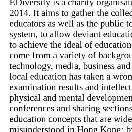
EDiversity is a charity organisa
2014. It aims to gather the colle
educators as well as the public 
system, to allow deviant educati
to achieve the ideal of educatio
come from a variety of backgrou
technology, media, business and 
local education has taken a wro
examination results and intellec
physical and mental development
conferences and sharing sections
education concepts that are wid
misunderstood in Hong Kong; by