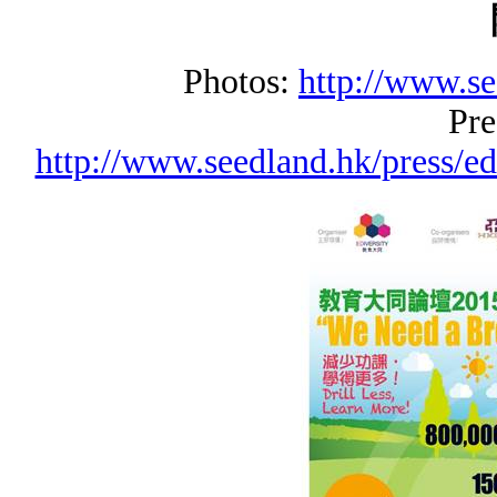
Photos:
http://www.se
Pre
http://www.seedland.hk/press/e