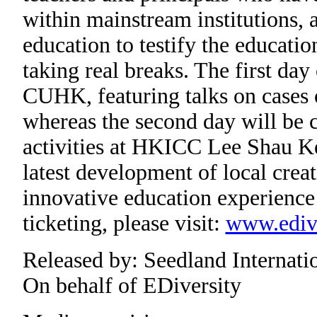
within mainstream institutions, a
education to testify the educatio
taking real breaks. The first day
CUHK, featuring talks on cases 
whereas the second day will be c
activities at HKICC Lee Shau Ke
latest development of local crea
innovative education experience 
ticketing, please visit:
www.edive
Released by: Seedland Internati
On behalf of EDiversity