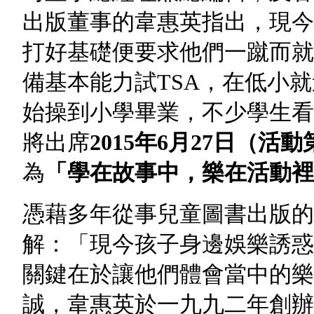
出版董事的韋惠英指出，現今
打好基礎便要求他們一蹴而就
備基本能力試TSA，在低小
始操到小學畢業，不少學生看
將出席
2015
年6
月27
日
（活動
為
「學在故事中，樂在活動裡
憑藉多年從事兒童圖書出版的
解：「現今孩子身邊娛樂誘惑
關鍵在於讓他們體會當中的樂
誠，韋惠英於一九九二年創辦