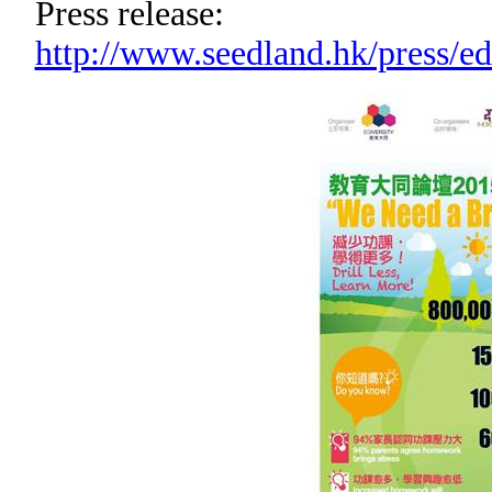
Press release:
http://www.seedland.hk/press/e