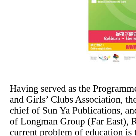
Having served as the Programme 
and Girls’ Clubs Association, t
chief of Sun Ya Publications, an
of Longman Group (Far East), R
current problem of education is