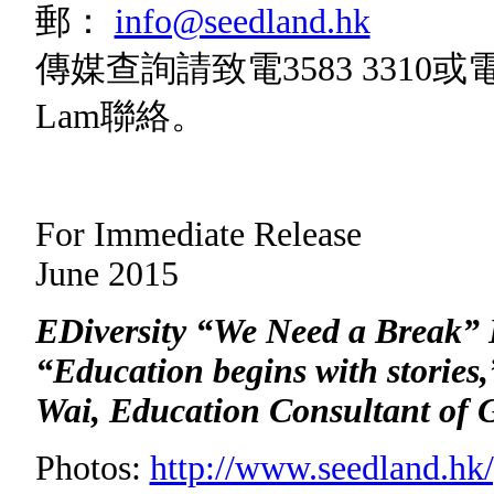
郵：
info@seedland.hk
傳媒查詢請致電3583 3310或
Lam聯絡。
For Immedia
June 2015
EDiversity “We Need a Break”
“Education begins with stories
Wai,
Education Consultant of 
Photos:
http://www.seedland.hk/p