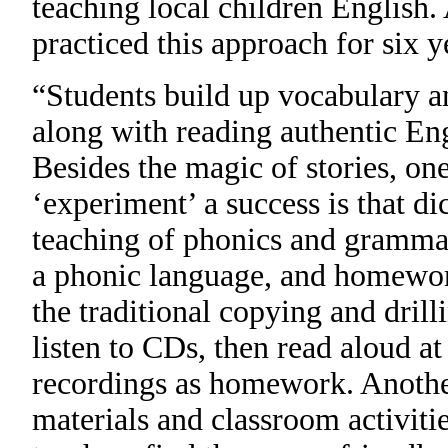
teaching local children English.
practiced this approach for six y
“Students build up vocabulary a
along with reading authentic Eng
Besides the magic of stories, on
‘experiment’ a success is that di
teaching of phonics and grammar
a phonic language, and homework
the traditional copying and drill
listen to CDs, then read aloud a
recordings as homework. Another 
materials and classroom activiti