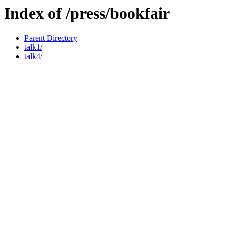
Index of /press/bookfair
Parent Directory
talk1/
talk4/