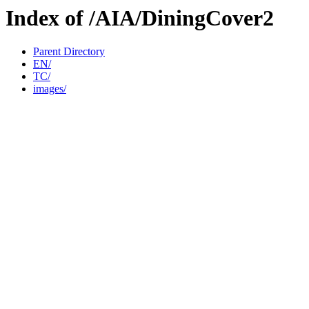
Index of /AIA/DiningCover2
Parent Directory
EN/
TC/
images/